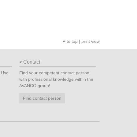
to top
|
print view
Contact
? Use
Find your competent contact person
with professional knowledge within the
AVANCO group!
Find contact person