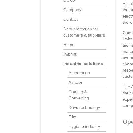
Career
Accel
the u
Company
elect
Contact
there
Data protection for
Conve
customers & suppliers
limit
Home
techn
mater
Imprint
overc
Industrial solutions
chara
respe
Automation
custo
Aviation
The A
Coating &
their
Converting
exper
compo
Drive technology
Film
Ope
Hygiene industry