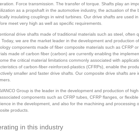
eration. Force transmission. The transfer of torque. Shafts play an imp
tilization as a propshaft in the automotive industry, the actuation of th
rically insulating couplings in wind turbines. Our drive shafts are used 
fore meet very high as well as specific requirements.
ntional drive shafts made of traditional materials such as steel, often q
s. Today, we are the market leader in the development and production of 
ology components made of fiber composite materials such as CFRP or
ials made of carbon fiber (carbon) are currently enabling the implemen
ome the critical material limitations commonly associated with applicat
cteristics of carbon-fiber-reinforced-plastics (CFRPs), enable the produc
ctively smaller and faster drive shafts. Our composite drive shafts are i
mers.
VANCO Group is the leader in the development and production of high-qu
 associated components such as CFRP tubes, CFRP flanges, or flexible
ience in the development, and also for the machining and processing o
site products.
rating in this industry