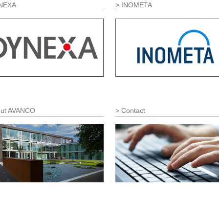
NEXA
INOMETA
ut AVANCO
Contact