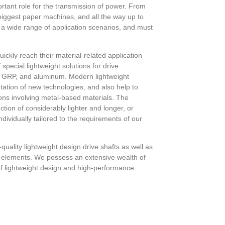
ortant role for the transmission of power. From
e biggest paper machines, and all the way up to
in a wide range of application scenarios, and must
uickly reach their material-related application
special lightweight solutions for drive
 GRP, and aluminum. Modern lightweight
tation of new technologies, and also help to
ions involving metal-based materials. The
tion of considerably lighter and longer, or
ndividually tailored to the requirements of our
ality lightweight design drive shafts as well as
 elements. We possess an extensive wealth of
f lightweight design and high-performance