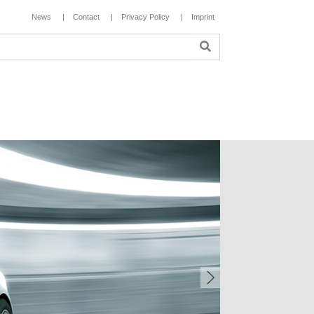
News
Contact
Privacy Policy
Imprint
Next