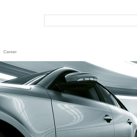
Career