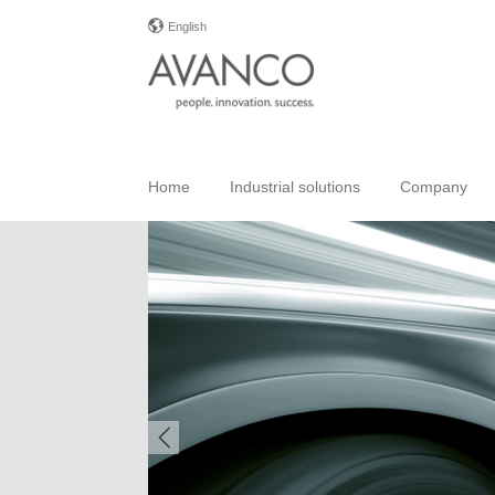
English
Home
Industrial solutions
Company
Previous