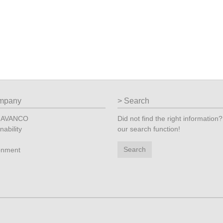
mpany
Search
t AVANCO
Did not find the right information
nability
our search function!
Search
onment