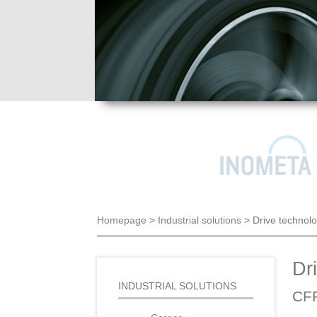
Homepage
>
Industrial solutions
>
Drive technol
Dr
INDUSTRIAL SOLUTIONS
CFR