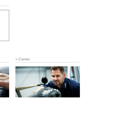
Career