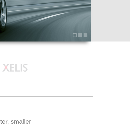
er, smaller