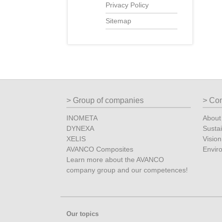
Privacy Policy
Sitemap
Group of companies
Co
INOMETA
Abou
DYNEXA
Sustai
XELIS
Vision
AVANCO Composites
Envir
Learn more about the AVANCO
company group and our competences!
Our topics