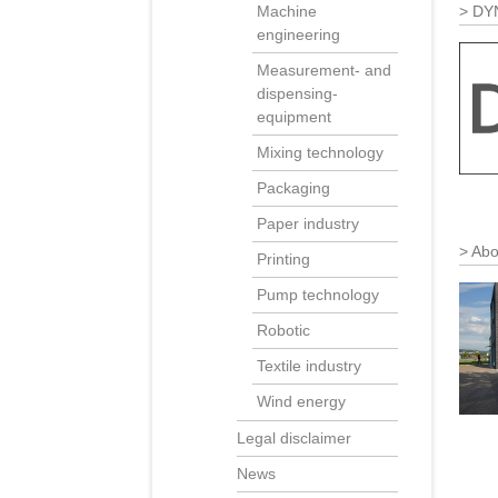
DY
Machine
engineering
Measurement- and
dispensing-
equipment
Mixing technology
Packaging
Paper industry
Abo
Printing
Pump technology
Robotic
Textile industry
Wind energy
Legal disclaimer
News