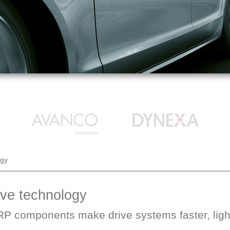
ogy
ive technology
P components make drive systems faster, light