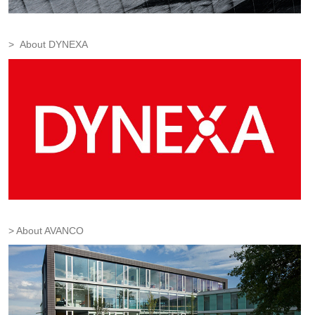
About DYNEXA
About AVANCO