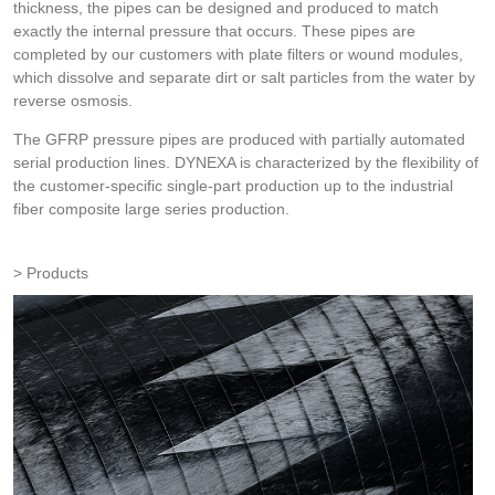
thickness, the pipes can be designed and produced to match
exactly the internal pressure that occurs. These pipes are
completed by our customers with plate filters or wound modules,
which dissolve and separate dirt or salt particles from the water by
reverse osmosis.
The GFRP pressure pipes are produced with partially automated
serial production lines. DYNEXA is characterized by the flexibility of
the customer-specific single-part production up to the industrial
fiber composite large series production.
Products