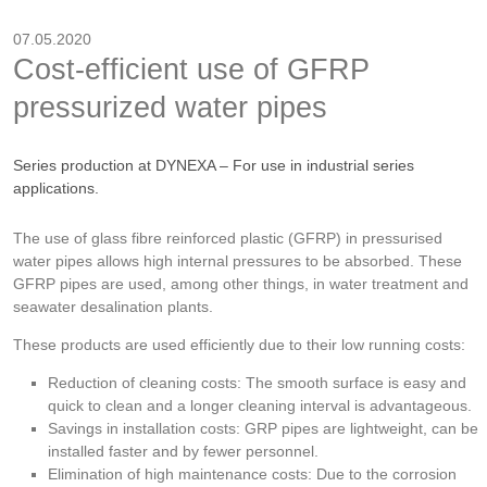
07.05.2020
Cost-efficient use of GFRP
pressurized water pipes
Series production at DYNEXA – For use in industrial series
applications.
The use of glass fibre reinforced plastic (GFRP) in pressurised
water pipes allows high internal pressures to be absorbed. These
GFRP pipes are used, among other things, in water treatment and
seawater desalination plants.
These products are used efficiently due to their low running costs:
Reduction of cleaning costs: The smooth surface is easy and
quick to clean and a longer cleaning interval is advantageous.
Savings in installation costs: GRP pipes are lightweight, can be
installed faster and by fewer personnel.
Elimination of high maintenance costs: Due to the corrosion