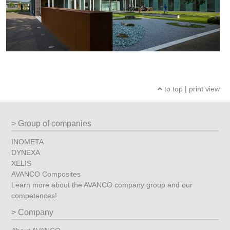
to top
|
print view
Group of companies
INOMETA
DYNEXA
XELIS
AVANCO Composites
Learn more about the AVANCO company group and our
competences!
Company