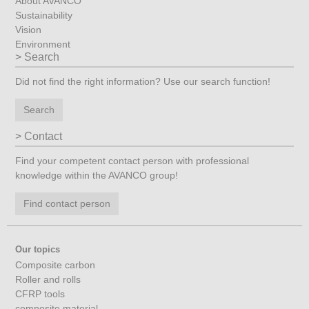
About AVANCO
Sustainability
Vision
Environment
Search
Did not find the right information? Use our search function!
Search
Contact
Find your competent contact person with professional
knowledge within the AVANCO group!
Find contact person
Our topics
Composite carbon
Roller and rolls
CFRP tools
composite material