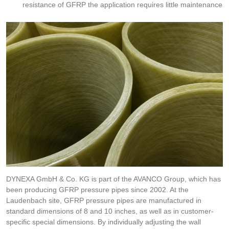
resistance of GFRP the application requires little maintenance
DYNEXA GmbH & Co. KG is part of the AVANCO Group, which has
been producing GFRP pressure pipes since 2002. At the
Laudenbach site, GFRP pressure pipes are manufactured in
standard dimensions of 8 and 10 inches, as well as in customer-
specific special dimensions. By individually adjusting the wall