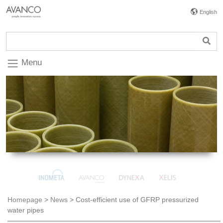
English
Menu
Homepage
>
News
>
Cost-efficient use of GFRP pressurized
water pipes