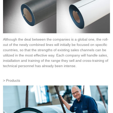
Although the deal between the companies is a global one, the roll-
out of the newly combined lines will initially be focused on specific
countries, so that the strengths of existing sales channels can be
utilized in the most effective way. Each company will handle sales,
installation and training of the range they sell and cross-training of
technical personnel has already been intense.
Products