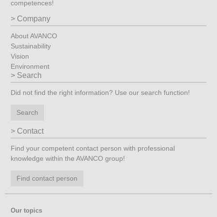
competences!
Company
About AVANCO
Sustainability
Vision
Environment
Search
Did not find the right information? Use our search function!
Search
Contact
Find your competent contact person with professional
knowledge within the AVANCO group!
Find contact person
Our topics