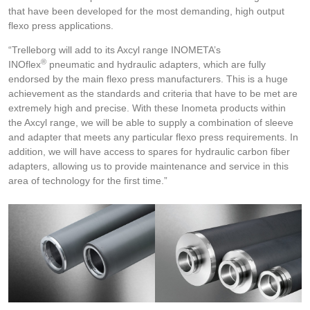
that have been developed for the most demanding, high output
flexo press applications.
“Trelleborg will add to its Axcyl range INOMETA’s
®
INOflex
pneumatic and hydraulic adapters, which are fully
endorsed by the main flexo press manufacturers. This is a huge
achievement as the standards and criteria that have to be met are
extremely high and precise. With these Inometa products within
the Axcyl range, we will be able to supply a combination of sleeve
and adapter that meets any particular flexo press requirements. In
addition, we will have access to spares for hydraulic carbon fiber
adapters, allowing us to provide maintenance and service in this
area of technology for the first time.”