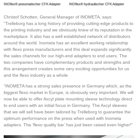
INOflex® pneumatischer CFK Adapter
INOflex® hydraulischer CFK Adapter
Christof Schotten, General Manager of INOMETA, says:
“Trelleborg has a long history of providing cutting-edge products to
the printing industry and we obviously knew of its reputation in the
marketplace. It also has a well established network of distributors
around the world. Inometa has an excellent working relationship
with flexo press manufacturers and this deal expands significantly
the sales channels for our high-end adapters to end users. The
two companies have complementary products and strengths and
this arrangement creates some very exciting opportunities for us
and the flexo industry as a whole.
“INOMETA has a strong sales presence in Germany which, as the
biggest flexo market in Europe, is obviously very important. We will
now be able to offer Axcyl plate mounting sleeve technology direct
to end users with an initial focus in Germany. The Axcyl sleeves
that we will sell have been tailored by Trelleborg to guarantee the
optimum performance on the press when used with Inometa
adapters. The ‘flexo quality bar’ has just been raised even higher!”