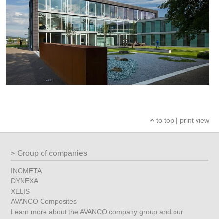
to top
|
print view
Group of companies
INOMETA
DYNEXA
XELIS
AVANCO Composites
Learn more about the AVANCO company group and our