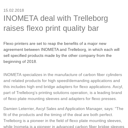
15.02.2018
INOMETA deal with Trelleborg
raises flexo print quality bar
Flexo printers are set to reap the benefits of a major new
agreement between INOMETA and Trelleborg, in which each will
sell specified products made by the other company from the
beginning of 2018.
INOMETA specializes in the manufacture of carbon fiber cylinders
and related products for high speed/demanding applications and
this includes high end bridge adapters for flexo applications. Axcyl,
part of Trelleborg’s printing solutions operation, is a leading brand
of flexo plate mounting sleeves and adapters for flexo presses.
Damien Leterrier, Axcyl Sales and Application Manager, says: “The
fit of the products and the timing of the deal are both perfect.
Trelleborg is a pioneer in the field of flexo plate mounting sleeves,
while Inometa is a pioneer in advanced carbon fiber bridge sleeves