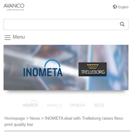
English
Menu
Homepage
>
News
>
INOMETA deal with Trelleborg raises flexo
print quality bar