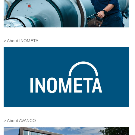
About INOMETA
About AVANCO