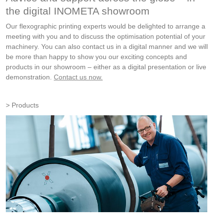
the digital INOMETA showroom
Our flexographic printing experts would be delighted to arrange a
meeting with you and to discuss the optimisation potential of your
machinery. You can also contact us in a digital manner and we will
be more than happy to show you our exciting concepts and
products in our showroom – either as a digital presentation or live
demonstration.
Contact us now.
Products