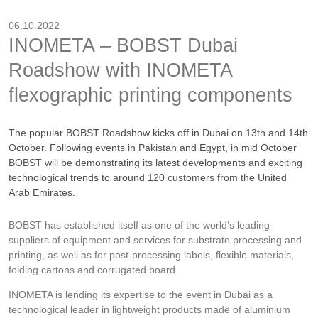
06.10.2022
INOMETA – BOBST Dubai
Roadshow with INOMETA
flexographic printing components
The popular BOBST Roadshow kicks off in Dubai on 13th and 14th
October. Following events in Pakistan and Egypt, in mid October
BOBST will be demonstrating its latest developments and exciting
technological trends to around 120 customers from the United
Arab Emirates.
BOBST has established itself as one of the world’s leading
suppliers of equipment and services for substrate processing and
printing, as well as for post-processing labels, flexible materials,
folding cartons and corrugated board.
INOMETA is lending its expertise to the event in Dubai as a
technological leader in lightweight products made of aluminium