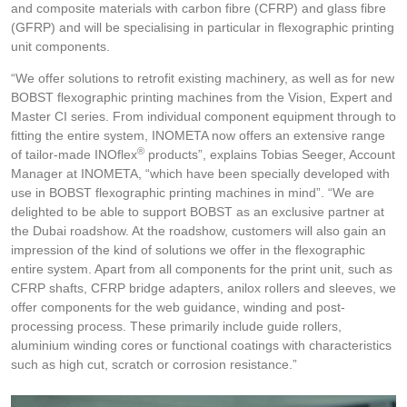
and composite materials with carbon fibre (CFRP) and glass fibre
(GFRP) and will be specialising in particular in flexographic printing
unit components.
“We offer solutions to retrofit existing machinery, as well as for new
BOBST flexographic printing machines from the Vision, Expert and
Master CI series. From individual component equipment through to
fitting the entire system, INOMETA now offers an extensive range
®
of tailor-made INOflex
products”, explains Tobias Seeger, Account
Manager at INOMETA, “which have been specially developed with
use in BOBST flexographic printing machines in mind”. “We are
delighted to be able to support BOBST as an exclusive partner at
the Dubai roadshow. At the roadshow, customers will also gain an
impression of the kind of solutions we offer in the flexographic
entire system. Apart from all components for the print unit, such as
CFRP shafts, CFRP bridge adapters, anilox rollers and sleeves, we
offer components for the web guidance, winding and post-
processing process. These primarily include guide rollers,
aluminium winding cores or functional coatings with characteristics
such as high cut, scratch or corrosion resistance.”