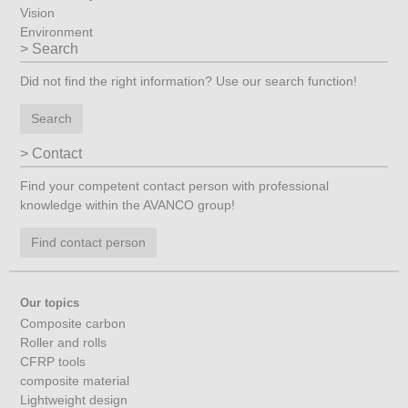
Vision
Environment
Search
Did not find the right information? Use our search function!
Search
Contact
Find your competent contact person with professional
knowledge within the AVANCO group!
Find contact person
Our topics
Composite carbon
Roller and rolls
CFRP tools
composite material
Lightweight design