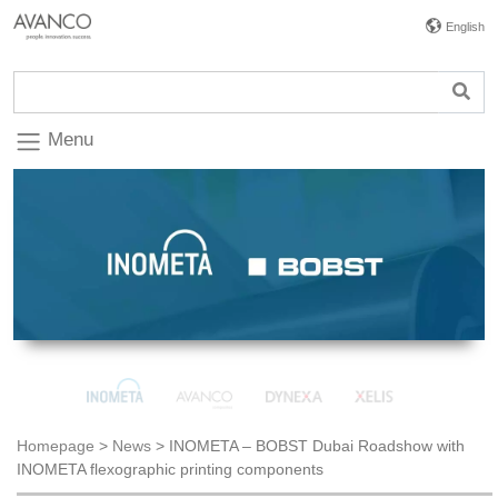
English
Menu
Homepage
>
News
>
INOMETA – BOBST Dubai Roadshow with
INOMETA flexographic printing components