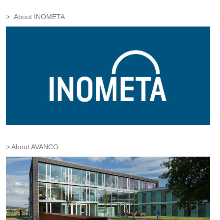
About INOMETA
About AVANCO