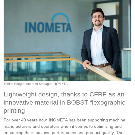
Tobias Seeger, Account Manager INOMETA
Lightweight design, thanks to CFRP as an
innovative material in BOBST flexographic
printing
For over 40 years now, INOMETA has been supporting machine
manufacturers and operators when it comes to optimising and
enhancing their machine performance and product quality. The