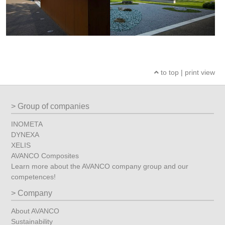
to top
|
print view
Group of companies
INOMETA
DYNEXA
XELIS
AVANCO Composites
Learn more about the AVANCO company group and our
competences!
Company
About AVANCO
Sustainability