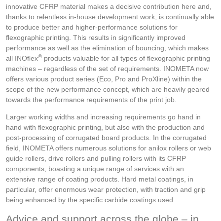
innovative CFRP material makes a decisive contribution here and,
thanks to relentless in-house development work, is continually able
to produce better and higher-performance solutions for
flexographic printing. This results in significantly improved
performance as well as the elimination of bouncing, which makes
®
all INOflex
products valuable for all types of flexographic printing
machines – regardless of the set of requirements. INOMETA now
offers various product series (Eco, Pro and ProXline) within the
scope of the new performance concept, which are heavily geared
towards the performance requirements of the print job.
Larger working widths and increasing requirements go hand in
hand with flexographic printing, but also with the production and
post-processing of corrugated board products. In the corrugated
field, INOMETA offers numerous solutions for anilox rollers or web
guide rollers, drive rollers and pulling rollers with its CFRP
components, boasting a unique range of services with an
extensive range of coating products. Hard metal coatings, in
particular, offer enormous wear protection, with traction and grip
being enhanced by the specific carbide coatings used.
Advice and support across the globe – in