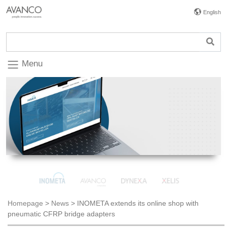
English
Menu
Homepage
>
News
>
INOMETA extends its online shop with
pneumatic CFRP bridge adapters