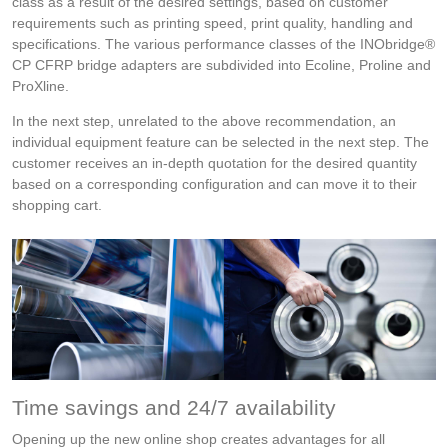
class as a result of the desired settings, based on customer
requirements such as printing speed, print quality, handling and
specifications. The various performance classes of the INObridge®
CP CFRP bridge adapters are subdivided into Ecoline, Proline and
ProXline.
In the next step, unrelated to the above recommendation, an
individual equipment feature can be selected in the next step. The
customer receives an in-depth quotation for the desired quantity
based on a corresponding configuration and can move it to their
shopping cart.
Time savings and 24/7 availability
Opening up the new online shop creates advantages for all