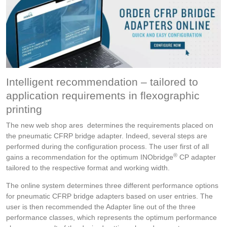
Intelligent recommendation – tailored to
application requirements in flexographic
printing
The new web shop ares determines the requirements placed on
the pneumatic CFRP bridge adapter. Indeed, several steps are
performed during the configuration process. The user first of all
®
gains a recommendation for the optimum INObridge
CP adapter
tailored to the respective format and working width.
The online system determines three different performance options
for pneumatic CFRP bridge adapters based on user entries. The
user is then recommended the Adapter line out of the three
performance classes, which represents the optimum performance