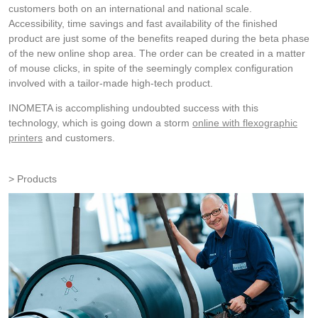
customers both on an international and national scale.
Accessibility, time savings and fast availability of the finished
product are just some of the benefits reaped during the beta phase
of the new online shop area. The order can be created in a matter
of mouse clicks, in spite of the seemingly complex configuration
involved with a tailor-made high-tech product.
INOMETA is accomplishing undoubted success with this
technology, which is going down a storm
online with flexographic
printers
and customers.
Products