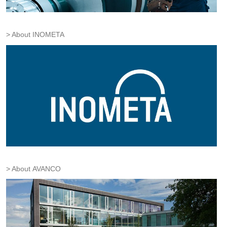
About INOMETA
About AVANCO