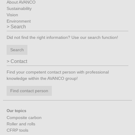
About AVANCO
Sustainability
Vision
Environment
Search
Did not find the right information? Use our search function!
Search
Contact
Find your competent contact person with professional
knowledge within the AVANCO group!
Find contact person
Our topics
Composite carbon
Roller and rolls
CFRP tools