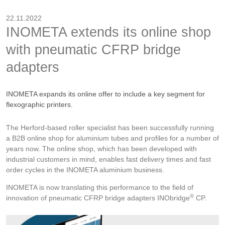
22.11.2022
INOMETA extends its online shop
with pneumatic CFRP bridge
adapters
INOMETA expands its online offer to include a key segment for
flexographic printers.
The Herford-based roller specialist has been successfully running
a B2B online shop for aluminium tubes and profiles for a number of
years now. The online shop, which has been developed with
industrial customers in mind, enables fast delivery times and fast
order cycles in the INOMETA aluminium business.
INOMETA is now translating this performance to the field of
®
innovation of pneumatic CFRP bridge adapters INObridge
CP.