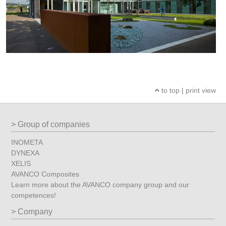
to top
|
print view
Group of companies
INOMETA
DYNEXA
XELIS
AVANCO Composites
Learn more about the AVANCO company group and our
competences!
Company