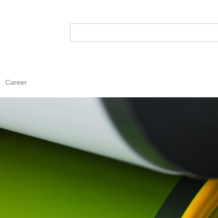
Career