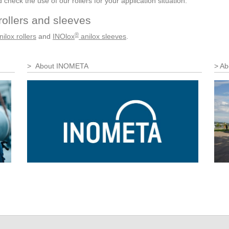
heck the use of our rollers for your application situation.
rollers and sleeves
®
ilox rollers
and
INOlox
anilox sleeves
.
About INOMETA
Ab