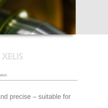
ation
nd precise – suitable for