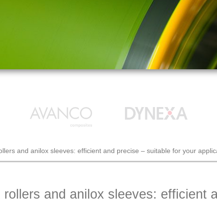
ers and anilox sleeves: efficient and precise – suitable for your applic
llers and anilox sleeves: efficient a