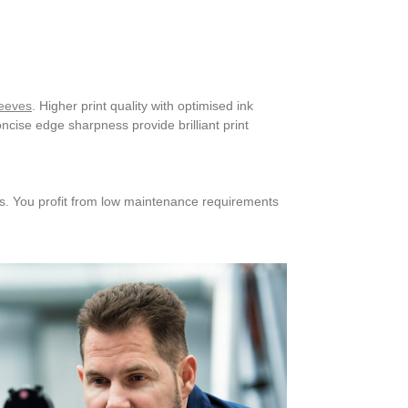
leeves
. Higher print quality with optimised ink
ncise edge sharpness provide brilliant print
es. You profit from low maintenance requirements