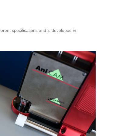
ferent specifications and is developed in