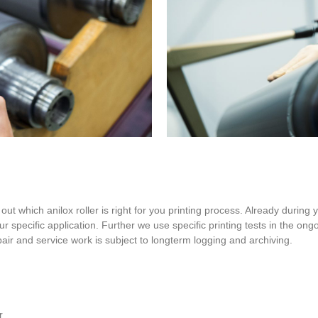
out which anilox roller is right for you printing process. Already during 
our specific application. Further we use specific printing tests in the on
epair and service work is subject to longterm logging and archiving.
r