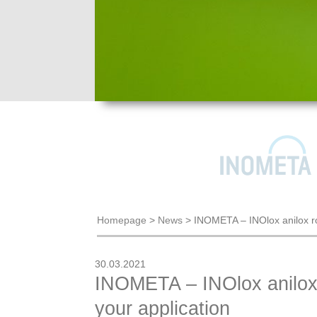
Homepage
>
News
>
INOMETA – INOlox anilox roll
30.03.2021
INOMETA – INOlox anilox ro
your application