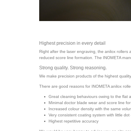
Highest precision in every detail
Right after the laser engraving, the anilox rollers 
reduced score line formation. The INOMETA manufa
Strong quality. Strong reasoning.
We make precision products of the highest quality
There are good reasons for INOMETA anilox rolle
Great cleaning behaviours owing to the flat 
Minimal doctor blade wear and score line fo
Increased colour density with the same volu
Very consistent coating system with little do
Highest repetitive accuracy