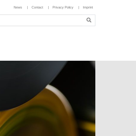
News
Contact
Privacy Policy
Imprint