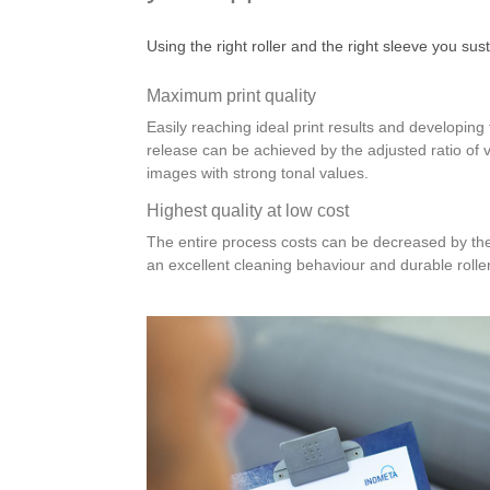
Using the right roller and the right sleeve you sus
Maximum print quality
Easily reaching ideal print results and developin
release can be achieved by the adjusted ratio of 
images with strong tonal values.
Highest quality at low cost
The entire process costs can be decreased by the
an excellent cleaning behaviour and durable rolle