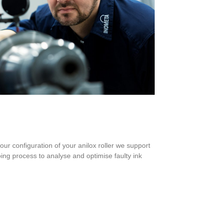
your configuration of your anilox roller we support
going process to analyse and optimise faulty ink