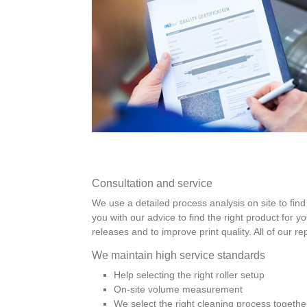
Consultation and service
We use a detailed process analysis on site to find 
you with our advice to find the right product for y
releases and to improve print quality. All of our r
We maintain high service standards
Help selecting the right roller setup
On-site volume measurement
We select the right cleaning process togethe