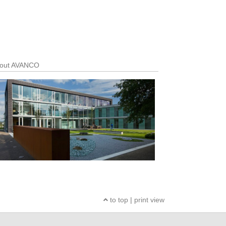
out AVANCO
to top
|
print view