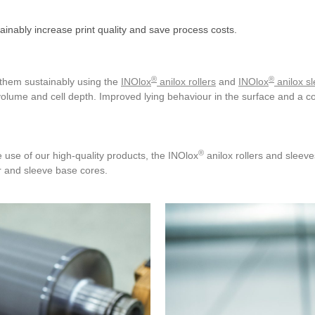
tainably increase print quality and save process costs.
®
®
g them sustainably using the
INOlox
anilox rollers
and
INOlox
anilox s
volume and cell depth. Improved lying behaviour in the surface and a co
®
 use of our high-quality products, the INOlox
anilox rollers and sleev
r and sleeve base cores.