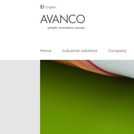
English
Home
Industrial solutions
Company