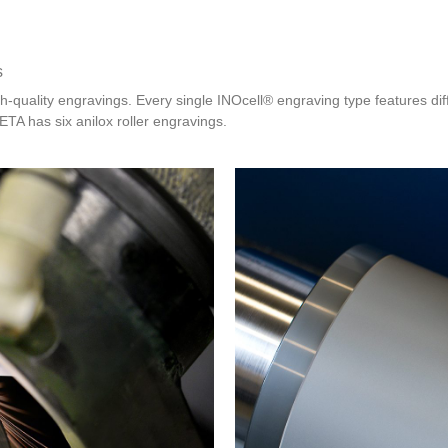
s
gh-quality engravings. Every single INOcell® engraving type features dif
TA has six anilox roller engravings.