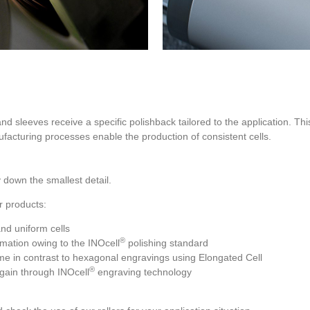
and sleeves receive a specific polishback tailored to the application. This
cturing processes enable the production of consistent cells.
 down the smallest detail.
r products:
and uniform cells
®
rmation owing to the INOcell
polishing standard
me in contrast to hexagonal engravings using Elongated Cell
®
t gain through INOcell
engraving technology