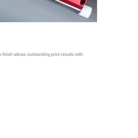
 finish allows outstanding print results with