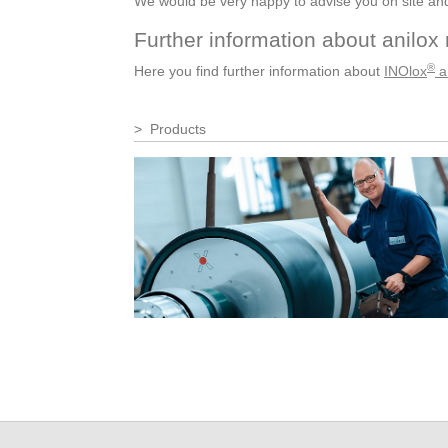
We would be very happy to advise you on site and c
Further information about anilox 
®
Here you find further information about
INOlox
an
Products