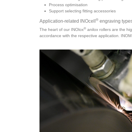
Process optimisation
Support selecting fitting accessories
®
Application-related INOcell
engraving type
®
The heart of our INOlox
anilox rollers are the hi
accordance with the respective application. INOME