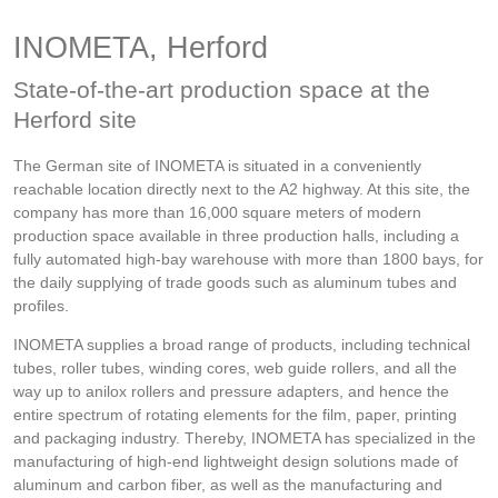
INOMETA, Herford
State-of-the-art production space at the
Herford site
The German site of INOMETA is situated in a conveniently
reachable location directly next to the A2 highway. At this site, the
company has more than 16,000 square meters of modern
production space available in three production halls, including a
fully automated high-bay warehouse with more than 1800 bays, for
the daily supplying of trade goods such as aluminum tubes and
profiles.
INOMETA supplies a broad range of products, including technical
tubes, roller tubes, winding cores, web guide rollers, and all the
way up to anilox rollers and pressure adapters, and hence the
entire spectrum of rotating elements for the film, paper, printing
and packaging industry. Thereby, INOMETA has specialized in the
manufacturing of high-end lightweight design solutions made of
aluminum and carbon fiber, as well as the manufacturing and