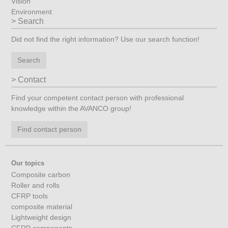
Vision
Environment
Search
Did not find the right information? Use our search function!
Search
Contact
Find your competent contact person with professional
knowledge within the AVANCO group!
Find contact person
Our topics
Composite carbon
Roller and rolls
CFRP tools
composite material
Lightweight design