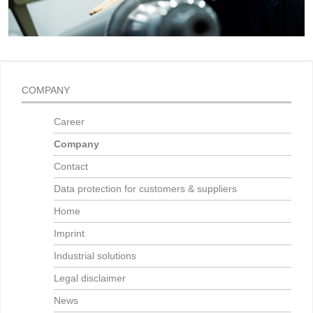
COMPANY
Career
Company
Contact
Data protection for customers & suppliers
Home
Imprint
Industrial solutions
Legal disclaimer
News