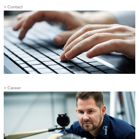
Contact
Career