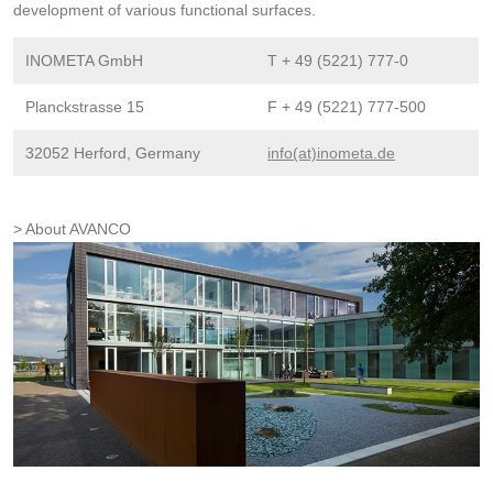
development of various functional surfaces.
INOMETA GmbH
T + 49 (5221) 777-0
Planckstrasse 15
F + 49 (5221) 777-500
32052 Herford, Germany
info(at)inometa.de
About AVANCO