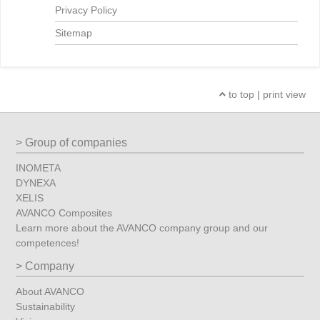
Privacy Policy
Sitemap
to top
|
print view
Group of companies
INOMETA
DYNEXA
XELIS
AVANCO Composites
Learn more about the AVANCO company group and our
competences!
Company
About AVANCO
Sustainability