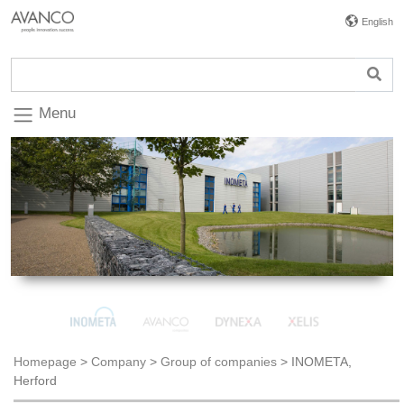
English
Menu
Homepage
>
Company
>
Group of companies
>
INOMETA,
Herford