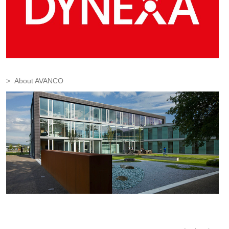
About AVANCO