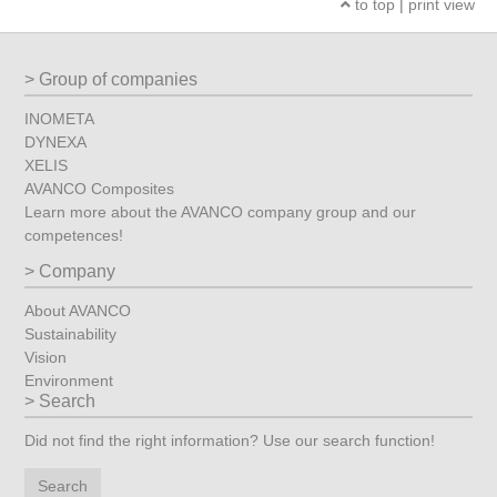
to top
|
print view
Group of companies
INOMETA
DYNEXA
XELIS
AVANCO Composites
Learn more about the AVANCO company group and our
competences!
Company
About AVANCO
Sustainability
Vision
Environment
Search
Did not find the right information? Use our search function!
Search