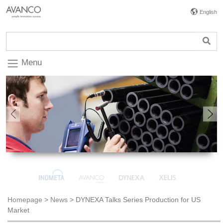
English
Menu
Previous
Nex
Homepage
>
News
>
DYNEXA Talks Series Production for US
Market