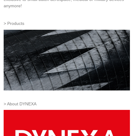
anymore!
Products
About DYNEXA