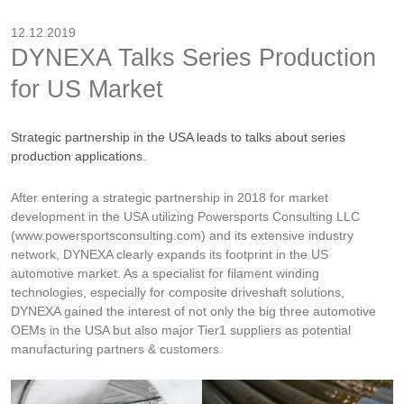
12.12.2019
DYNEXA Talks Series Production
for US Market
Strategic partnership in the USA leads to talks about series
production applications.
After entering a strategic partnership in 2018 for market
development in the USA utilizing Powersports Consulting LLC
(www.powersportsconsulting.com) and its extensive industry
network, DYNEXA clearly expands its footprint in the US
automotive market. As a specialist for filament winding
technologies, especially for composite driveshaft solutions,
DYNEXA gained the interest of not only the big three automotive
OEMs in the USA but also major Tier1 suppliers as potential
manufacturing partners & customers.