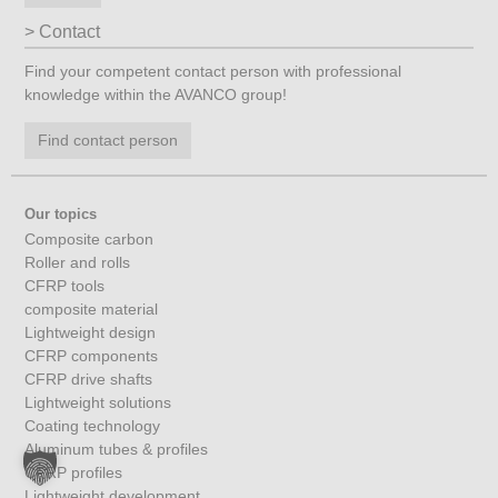
Contact
Find your competent contact person with professional
knowledge within the AVANCO group!
Find contact person
Our topics
Composite carbon
Roller and rolls
CFRP tools
composite material
Lightweight design
CFRP components
CFRP drive shafts
Lightweight solutions
Coating technology
Aluminum tubes & profiles
CFRP profiles
Lightweight development