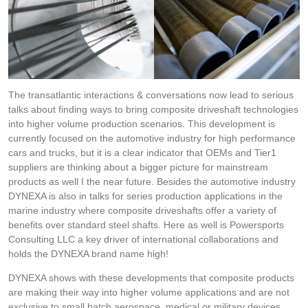
The transatlantic interactions & conversations now lead to serious
talks about finding ways to bring composite driveshaft technologies
into higher volume production scenarios. This development is
currently focused on the automotive industry for high performance
cars and trucks, but it is a clear indicator that OEMs and Tier1
suppliers are thinking about a bigger picture for mainstream
products as well I the near future. Besides the automotive industry
DYNEXA is also in talks for series production applications in the
marine industry where composite driveshafts offer a variety of
benefits over standard steel shafts. Here as well is Powersports
Consulting LLC a key driver of international collaborations and
holds the DYNEXA brand name high!
DYNEXA shows with these developments that composite products
are making their way into higher volume applications and are not
exclusive to small batch aerospace, medical or military devices