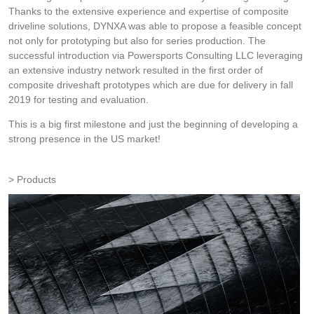
Thanks to the extensive experience and expertise of composite
driveline solutions, DYNXA was able to propose a feasible concept
not only for prototyping but also for series production. The
successful introduction via Powersports Consulting LLC leveraging
an extensive industry network resulted in the first order of
composite driveshaft prototypes which are due for delivery in fall
2019 for testing and evaluation.
This is a big first milestone and just the beginning of developing a
strong presence in the US market!
Products