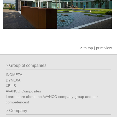
to top
|
print view
Group of companies
INOMETA
DYNEXA
XELIS
AVANCO Composites
Learn more about the AVANCO company group and our
competences!
Company