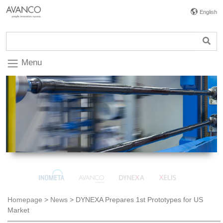
English
Menu
Homepage
>
News
>
DYNEXA Prepares 1st Prototypes for US
Market