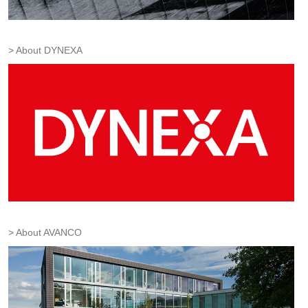
About DYNEXA
About AVANCO