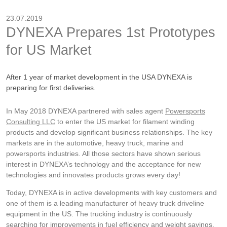
23.07.2019
DYNEXA Prepares 1st Prototypes
for US Market
After 1 year of market development in the USA DYNEXA is
preparing for first deliveries.
In May 2018 DYNEXA partnered with sales agent
Powersports
Consulting LLC
to enter the US market for filament winding
products and develop significant business relationships. The key
markets are in the automotive, heavy truck, marine and
powersports industries. All those sectors have shown serious
interest in DYNEXA’s technology and the acceptance for new
technologies and innovates products grows every day!
Today, DYNEXA is in active developments with key customers and
one of them is a leading manufacturer of heavy truck driveline
equipment in the US. The trucking industry is continuously
searching for improvements in fuel efficiency and weight savings.