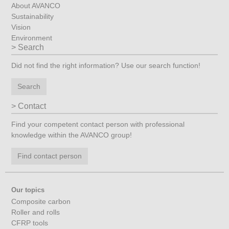
About AVANCO
Sustainability
Vision
Environment
Search
Did not find the right information? Use our search function!
Search
Contact
Find your competent contact person with professional
knowledge within the AVANCO group!
Find contact person
Our topics
Composite carbon
Roller and rolls
CFRP tools