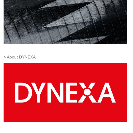
About DYNEXA