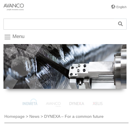
English
Menu
Homepage
>
News
>
DYNEXA – For a common future