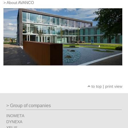
About AVANCO
to top
|
print view
Group of companies
INOMETA
DYNEXA
XELIS