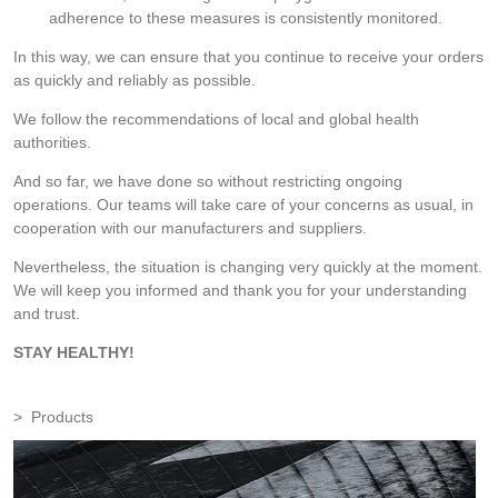
adherence to these measures is consistently monitored.
In this way, we can ensure that you continue to receive your orders
as quickly and reliably as possible.
We follow the recommendations of local and global health
authorities.
And so far, we have done so without restricting ongoing
operations. Our teams will take care of your concerns as usual, in
cooperation with our manufacturers and suppliers.
Nevertheless, the situation is changing very quickly at the moment.
We will keep you informed and thank you for your understanding
and trust.
STAY HEALTHY!
Products