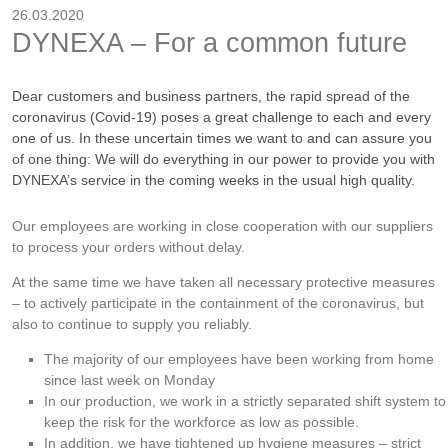
26.03.2020
DYNEXA – For a common future
Dear customers and business partners, the rapid spread of the
coronavirus (Covid-19) poses a great challenge to each and every
one of us. In these uncertain times we want to and can assure you
of one thing: We will do everything in our power to provide you with
DYNEXA’s service in the coming weeks in the usual high quality.
Our employees are working in close cooperation with our suppliers
to process your orders without delay.
At the same time we have taken all necessary protective measures
– to actively participate in the containment of the coronavirus, but
also to continue to supply you reliably.
The majority of our employees have been working from home
since last week on Monday
In our production, we work in a strictly separated shift system to
keep the risk for the workforce as low as possible.
In addition, we have tightened up hygiene measures – strict