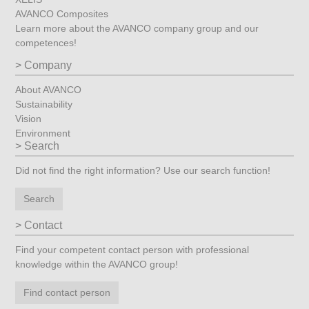
AVANCO Composites
Learn more about the AVANCO company group and our
competences!
Company
About AVANCO
Sustainability
Vision
Environment
Search
Did not find the right information? Use our search function!
Search
Contact
Find your competent contact person with professional
knowledge within the AVANCO group!
Find contact person