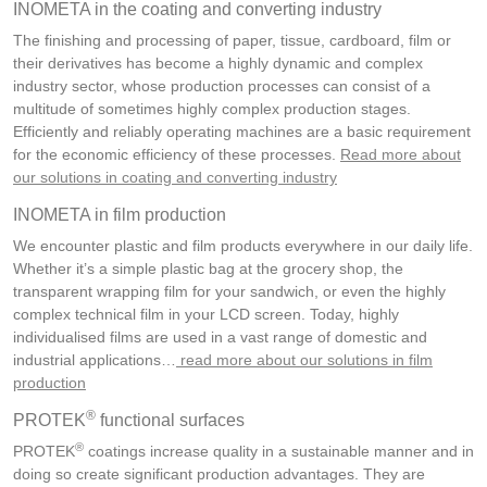
INOMETA in the coating and converting industry
The finishing and processing of paper, tissue, cardboard, film or
their derivatives has become a highly dynamic and complex
industry sector, whose production processes can consist of a
multitude of sometimes highly complex production stages.
Efficiently and reliably operating machines are a basic requirement
for the economic efficiency of these processes.
Read more about
our solutions in coating and converting industry
INOMETA in film production
We encounter plastic and film products everywhere in our daily life.
Whether it’s a simple plastic bag at the grocery shop, the
transparent wrapping film for your sandwich, or even the highly
complex technical film in your LCD screen. Today, highly
individualised films are used in a vast range of domestic and
industrial applications…
read more about our solutions in film
production
®
PROTEK
functional surfaces
®
PROTEK
coatings increase quality in a sustainable manner and in
doing so create significant production advantages. They are