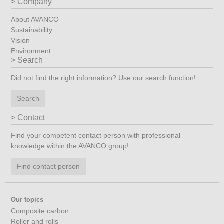
Company
About AVANCO
Sustainability
Vision
Environment
Search
Did not find the right information? Use our search function!
Search
Contact
Find your competent contact person with professional
knowledge within the AVANCO group!
Find contact person
Our topics
Composite carbon
Roller and rolls