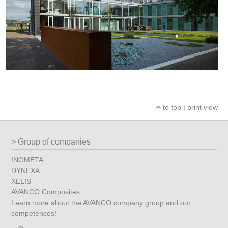
to top
|
print view
Group of companies
INOMETA
DYNEXA
XELIS
AVANCO Composites
Learn more about the AVANCO company group and our
competences!