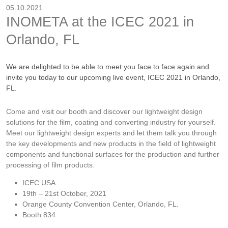
05.10.2021
INOMETA at the ICEC 2021 in
Orlando, FL
We are delighted to be able to meet you face to face again and
invite you today to our upcoming live event, ICEC 2021 in Orlando,
FL.
Come and visit our booth and discover our lightweight design
solutions for the film, coating and converting industry for yourself.
Meet our lightweight design experts and let them talk you through
the key developments and new products in the field of lightweight
components and functional surfaces for the production and further
processing of film products.
ICEC USA
19th – 21st October, 2021
Orange County Convention Center, Orlando, FL.
Booth 834