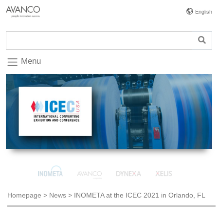
English
Menu
Homepage
>
News
>
INOMETA at the ICEC 2021 in Orlando, FL