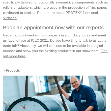
specifically tailored to rotationally symmetrical components such as
rollers or adapters, which are used in the production of film, paper,
®
cardboard or textiles.
Read more about PROTEK
functional
surfaces.
Book an appointment now with our experts
Get an appointment with our experts in your diary today and meet
us face to face at ICEC 2021. Do you have time to talk to us at the
trade fair? Absolutely, we will continue to be available in a digital
manner and show you the exciting products in our showroom.
Find
out more here.
Products