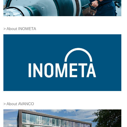
About INOMETA
About AVANCO