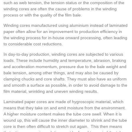
such as web tension, the tension status or the composition of the
winding cores are often the cause of problems in the winding
process or with the quality of the film bale.
Winding cores manufactured using aluminium instead of laminated
paper often allow for an improvement to production efficiency in
the winding process for in-house onward processing, often leading
to considerable cost reductions.
In day-to-day production, winding cores are subjected to various
loads. These include humidity and temperature, abrasion, braking
and acceleration momentum, pressure due to the bale weight and
bale tension, among other things, and may also be caused by
clamping chucks and core shafts. They must also have as uniform
and smooth a surface as possible, in order to avoid damage to the
film material, wrinkling and uneven winding results.
Laminated paper cores are made of hygroscopic material, which
means that they take on and emit moisture from the environment.
A higher moisture content makes the tube core swell. When it is
wound up, this will cause the inner diameter to shrink and the tube
core is then often difficult to stretch out again. This then means