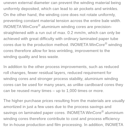
uneven external diameter can prevent the winding material being
uniformly deposited, which can lead to air pockets and wrinkles.
On the other hand, the winding core does not rotate uniformly,
preventing constant material tension across the entire bale width.
®
INOMETA WinCore
aluminium winding cores are precision-
straightened with a run out of max. 0.2 mm/m, which can only be
achieved with great difficulty with ordinary laminated paper tube
®
cores due to the production method. INOMETA WinCore
winding
cores therefore allow for less wrinkling, improvement to the
winding quality and less waste.
In addition to the other process improvements, such as reduced
roll changes, fewer residual layers, reduced requirement for
winding cores and stronger process stability, aluminium winding
cores can be used for many years, as unlike cardboard cores they
can be reused many times – up to 1,000 times or more.
The higher purchase prices resulting from the materials are usually
amortized in just a few uses due to the process savings and
®
savings on laminated paper cores. INOMETA WinCore
aluminium
winding cores therefore contribute to cost and process efficiency
for in-house production and film processing. In addition, INOMETA