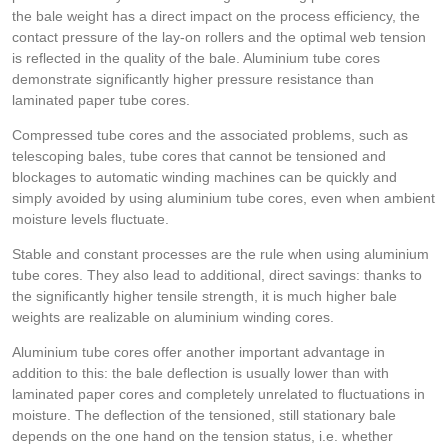
the bale weight has a direct impact on the process efficiency, the
contact pressure of the lay-on rollers and the optimal web tension
is reflected in the quality of the bale. Aluminium tube cores
demonstrate significantly higher pressure resistance than
laminated paper tube cores.
Compressed tube cores and the associated problems, such as
telescoping bales, tube cores that cannot be tensioned and
blockages to automatic winding machines can be quickly and
simply avoided by using aluminium tube cores, even when ambient
moisture levels fluctuate.
Stable and constant processes are the rule when using aluminium
tube cores. They also lead to additional, direct savings: thanks to
the significantly higher tensile strength, it is much higher bale
weights are realizable on aluminium winding cores.
Aluminium tube cores offer another important advantage in
addition to this: the bale deflection is usually lower than with
laminated paper cores and completely unrelated to fluctuations in
moisture. The deflection of the tensioned, still stationary bale
depends on the one hand on the tension status, i.e. whether