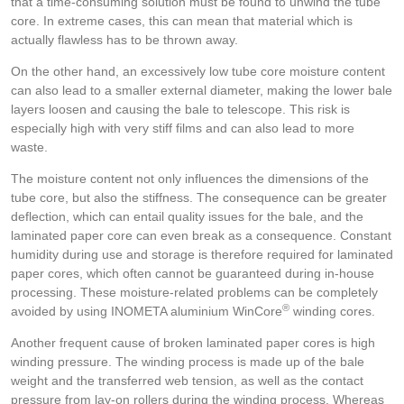
that a time-consuming solution must be found to unwind the tube
core. In extreme cases, this can mean that material which is
actually flawless has to be thrown away.
On the other hand, an excessively low tube core moisture content
can also lead to a smaller external diameter, making the lower bale
layers loosen and causing the bale to telescope. This risk is
especially high with very stiff films and can also lead to more
waste.
The moisture content not only influences the dimensions of the
tube core, but also the stiffness. The consequence can be greater
deflection, which can entail quality issues for the bale, and the
laminated paper core can even break as a consequence. Constant
humidity during use and storage is therefore required for laminated
paper cores, which often cannot be guaranteed during in-house
processing. These moisture-related problems can be completely
®
avoided by using INOMETA aluminium WinCore
winding cores.
Another frequent cause of broken laminated paper cores is high
winding pressure. The winding process is made up of the bale
weight and the transferred web tension, as well as the contact
pressure from lay-on rollers during the winding process. Whereas