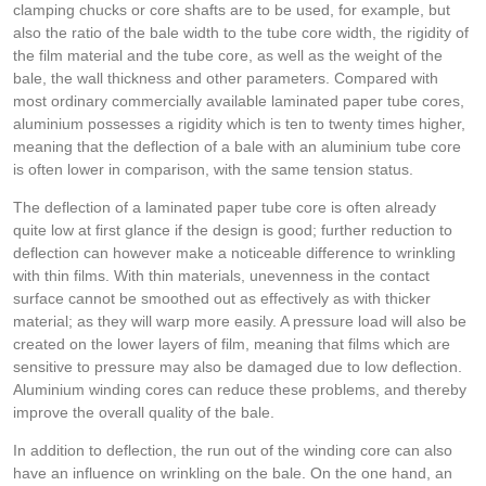
clamping chucks or core shafts are to be used, for example, but
also the ratio of the bale width to the tube core width, the rigidity of
the film material and the tube core, as well as the weight of the
bale, the wall thickness and other parameters. Compared with
most ordinary commercially available laminated paper tube cores,
aluminium possesses a rigidity which is ten to twenty times higher,
meaning that the deflection of a bale with an aluminium tube core
is often lower in comparison, with the same tension status.
The deflection of a laminated paper tube core is often already
quite low at first glance if the design is good; further reduction to
deflection can however make a noticeable difference to wrinkling
with thin films. With thin materials, unevenness in the contact
surface cannot be smoothed out as effectively as with thicker
material; as they will warp more easily. A pressure load will also be
created on the lower layers of film, meaning that films which are
sensitive to pressure may also be damaged due to low deflection.
Aluminium winding cores can reduce these problems, and thereby
improve the overall quality of the bale.
In addition to deflection, the run out of the winding core can also
have an influence on wrinkling on the bale. On the one hand, an