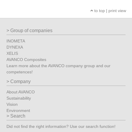
to top
|
print view
Group of companies
INOMETA
DYNEXA
XELIS
AVANCO Composites
Learn more about the AVANCO company group and our
competences!
Company
About AVANCO
Sustainability
Vision
Environment
Search
Did not find the right information? Use our search function!