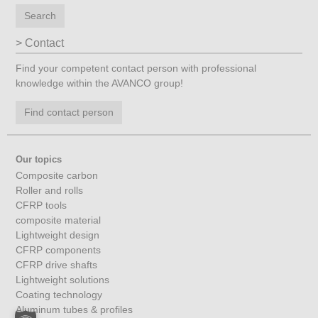
Search
Contact
Find your competent contact person with professional
knowledge within the AVANCO group!
Find contact person
Our topics
Composite carbon
Roller and rolls
CFRP tools
composite material
Lightweight design
CFRP components
CFRP drive shafts
Lightweight solutions
Coating technology
Aluminum tubes & profiles