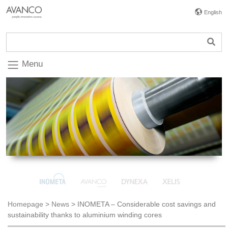
English
Menu
Homepage
>
News
>
INOMETA – Considerable cost savings and
sustainability thanks to aluminium winding cores