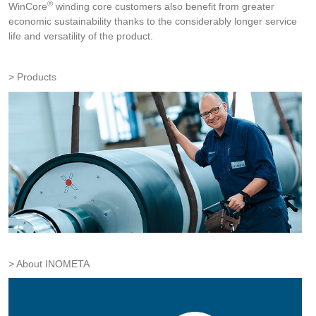
®
WinCore
winding core customers also benefit from greater
economic sustainability thanks to the considerably longer service
life and versatility of the product.
Products
About INOMETA