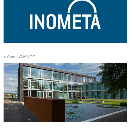
About AVANCO