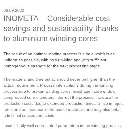
06.09.2022
INOMETA – Considerable cost
savings and sustainability thanks
to aluminium winding cores
The result of an optimal winding process is a bale which is as
uniform as possible, with no wrin-kling and with sufficient
homogeneous strength for the next processing steps.
The material and time outlay should never be higher than the
actual requirement. Process interruptions during the winding
process due to broken winding cores, misshapen core ends or
compressed core diameters interrupt the process, increase the
production costs due to extended production times, a rise in reject
rates and an increase in the use of materials and may also entail
additional subsequent costs.
Insufficiently well coordinated parameters in the winding process,