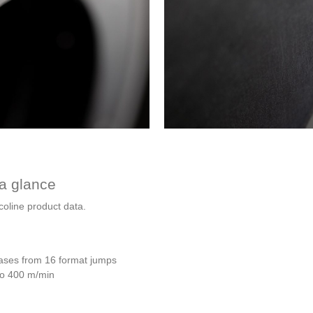
 a glance
oline product data.
bases from 16 format jumps
 to 400 m/min