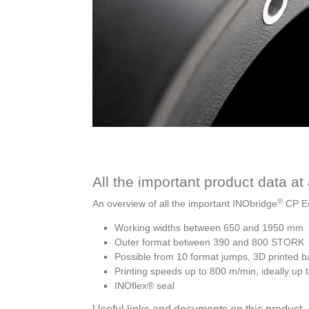
All the important product data at
®
An overview of all the important INObridge
CP Ec
Working widths between 650 and 1950 mm
Outer format between 390 and 800 STORK
Possible from 10 format jumps, 3D printed 
Printing speeds up to 800 m/min, ideally up
INOflex® seal