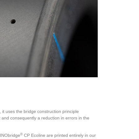
 it uses the bridge construction principle
and consequently a reduction in errors in the
®
 INObridge
CP Ecoline are printed entirely in our