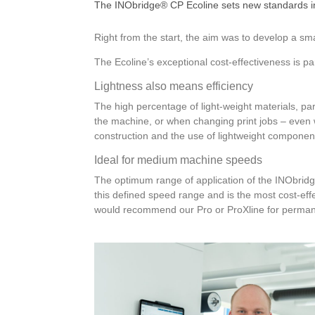
The INObridge® CP Ecoline sets new standards in
Right from the start, the aim was to develop a sm
The Ecoline’s exceptional cost-effectiveness is pa
Lightness also means efficiency
The high percentage of light-weight materials, par
the machine, or when changing print jobs – even w
construction and the use of lightweight componen
Ideal for medium machine speeds
The optimum range of application of the INObrid
this defined speed range and is the most cost-eff
would recommend our Pro or ProXline for permane