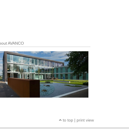
out AVANCO
to top
|
print view