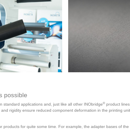
s possible
®
n standard applications and, just like all other INObridge
product lines,
nd rigidity ensure reduced component deformation in the printing unit 
 products for quite some time. For example, the adapter bases of the