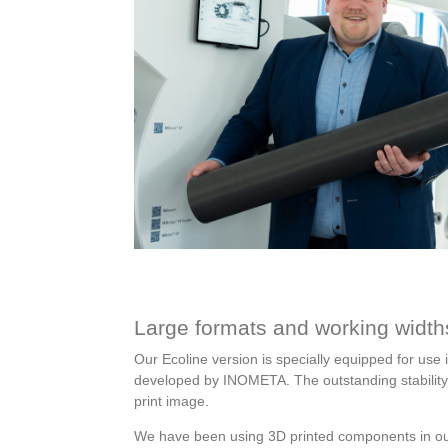
Large formats and working width
Our Ecoline version is specially equipped for use i
developed by INOMETA. The outstanding stability a
print image.
We have been using 3D printed components in our