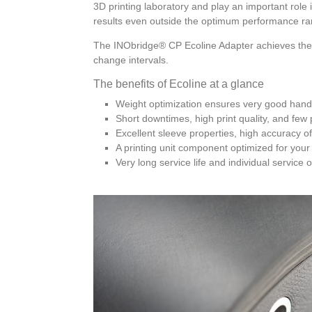
3D printing laboratory and play an important role 
results even outside the optimum performance ra
The INObridge® CP Ecoline Adapter achieves the b
change intervals.
The benefits of Ecoline at a glance
Weight optimization ensures very good handl
Short downtimes, high print quality, and few p
Excellent sleeve properties, high accuracy of 
A printing unit component optimized for your
Very long service life and individual service 