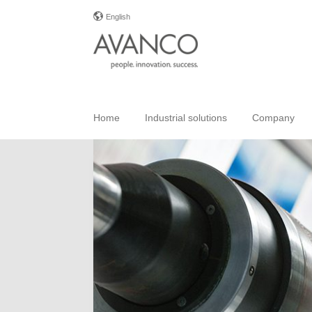
English
Home
Industrial solutions
Company