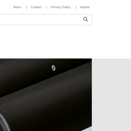
News
Contact
Privacy Policy
Imprint