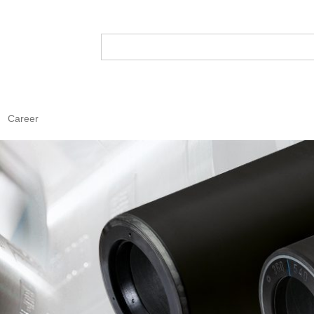
Career