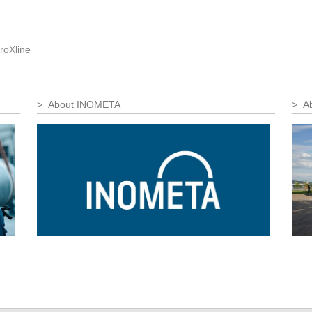
roXline
About INOMETA
Ab