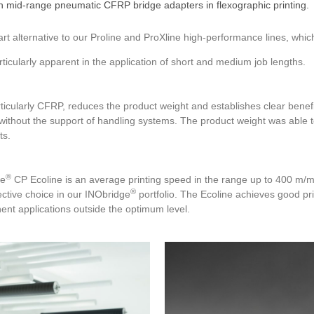
 mid-range pneumatic CFRP bridge adapters in flexographic printing.
art alternative to our Proline and ProXline high-performance lines, whi
rticularly apparent in the application of short and medium job lengths.
ticularly CFRP, reduces the product weight and establishes clear benefi
ithout the support of handling systems. The product weight was able to
ts.
®
ge
CP Ecoline is an average printing speed in the range up to 400 m/min
®
ective choice in our INObridge
portfolio. The Ecoline achieves good pr
nt applications outside the optimum level.