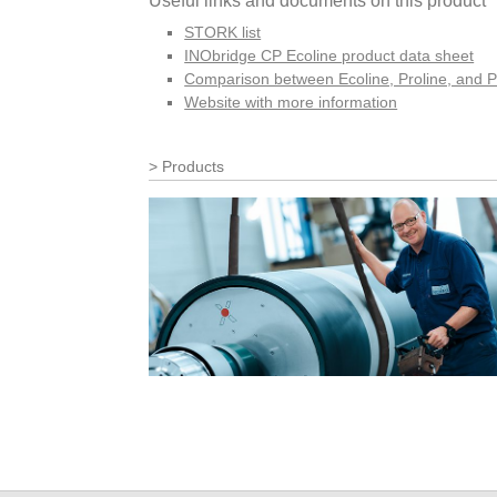
Useful links and documents on this product
STORK list
INObridge CP Ecoline product data sheet
Comparison between Ecoline, Proline, and P
Website with more information
Products