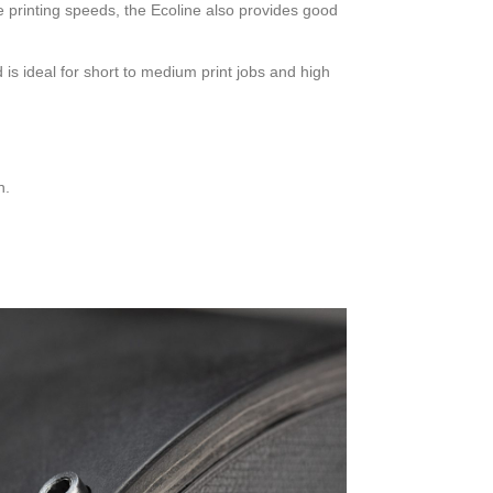
he printing speeds, the Ecoline also provides good
s ideal for short to medium print jobs and high
n.