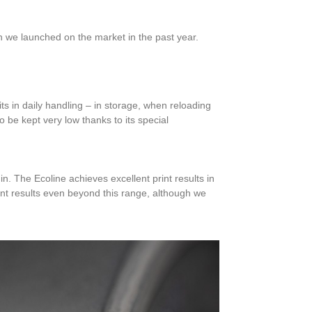
ch we launched on the market in the past year.
ts in daily handling – in storage, when reloading
 be kept very low thanks to its special
. The Ecoline achieves excellent print results in
int results even beyond this range, although we