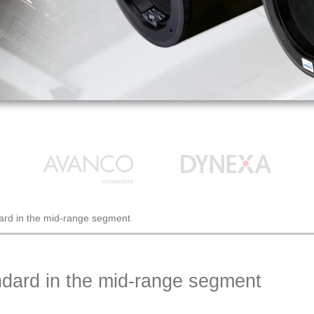
rd in the mid-range segment
ard in the mid-range segment