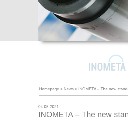
Homepage
>
News
>
INOMETA – The new standa
04.05.2021
INOMETA – The new stand