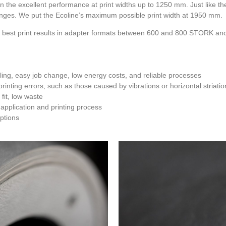
in the excellent performance at print widths up to 1250 mm. Just like t
nges. We put the Ecoline’s maximum possible print width at 1950 mm.
est print results in adapter formats between 600 and 800 STORK and i
ing, easy job change, low energy costs, and reliable processes
rinting errors, such as those caused by vibrations or horizontal striatio
fit, low waste
 application and printing process
options