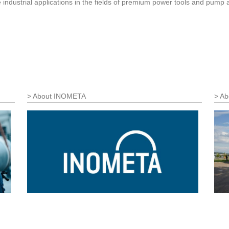
le industrial applications in the fields of premium power tools and pu
About INOMETA
Ab