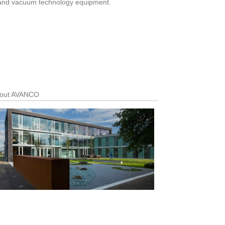
mp and vacuum technology equipment.
out AVANCO