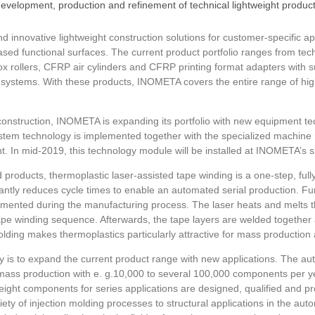
evelopment, production and refinement of technical lightweight produ
innovative lightweight construction solutions for customer-specific ap
ed functional surfaces. The current product portfolio ranges from techn
ox rollers, CFRP air cylinders and CFRP printing format adapters with 
g systems. With these products, INOMETA covers the entire range of high
ht construction, INOMETA is expanding its portfolio with new equipment t
system technology is implemented together with the specialized machi
In mid-2019, this technology module will be installed at INOMETA’s si
d products, thermoplastic laser-assisted tape winding is a one-step, ful
ntly reduces cycle times to enable an automated serial production. Fur
mented during the manufacturing process. The laser heats and melts t
ape winding sequence. Afterwards, the tape layers are welded together ac
olding makes thermoplastics particularly attractive for mass production
is to expand the current product range with new applications. The a
ass production with e. g.10,000 to several 100,000 components per yea
tweight components for series applications are designed, qualified and pr
iety of injection molding processes to structural applications in the au