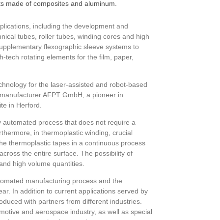
cts made of composites and aluminum.
plications, including the development and
ical tubes, roller tubes, winding cores and high
supplementary flexographic sleeve systems to
-tech rotating elements for the film, paper,
echnology for the laser-assisted and robot-based
ne manufacturer AFPT GmbH, a pioneer in
te in Herford.
ly automated process that does not require a
thermore, in thermoplastic winding, crucial
he thermoplastic tapes in a continuous process
ross the entire surface. The possibility of
 and high volume quantities.
utomated manufacturing process and the
r. In addition to current applications served by
oduced with partners from different industries.
tomotive and aerospace industry, as well as special