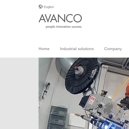
English
Home
Industrial solutions
Company