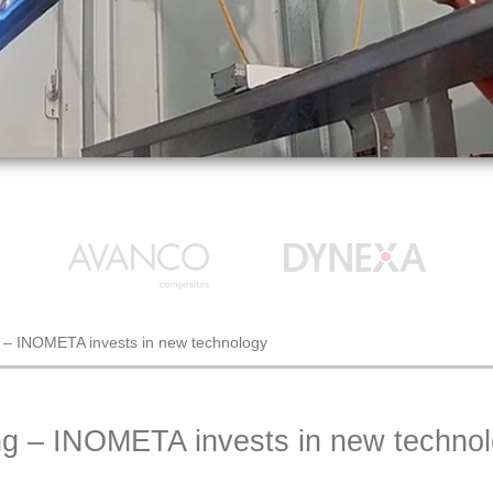
g – INOMETA invests in new technology
ng – INOMETA invests in new techno