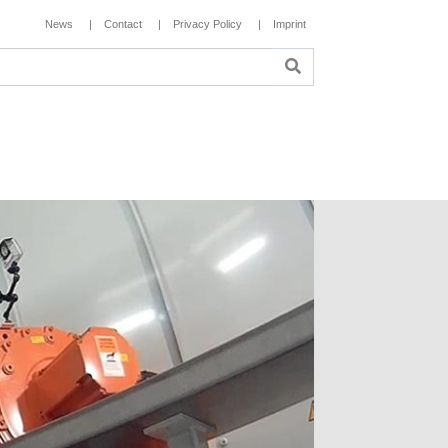
News
Contact
Privacy Policy
Imprint