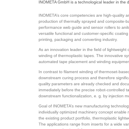
INOMETA GmbH is a technological leader in the d
INOMETA’s core competencies are high-quality and 
production of thermally sprayed and composite-bas
performance web guide and sensor rollers to anil
versatile functional and customer-specific coatin
printing, packaging and converting industry.
As an innovation leader in the field of lightweig
winding of thermoplastic tapes. The innovative 
automated tape placement and winding equipment. 
In contrast to filament winding of thermoset-base
downstream curing process and therefore significa
quality parameters are already checked and docu
immediately before the precise robot-controlled t
downstream functionalization, e. g. by injection m
Goal of INOMETA’s new manufacturing technology 
individually optimized machinery concept enable m
the existing product portfolio, thermoplastic ligh
The applications range from inserts for a wide var