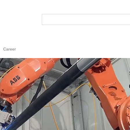
Career