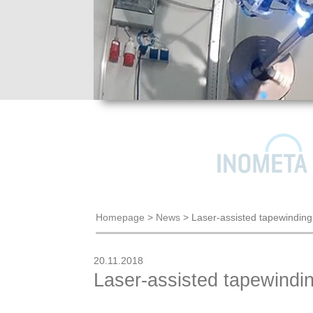
Homepage
>
News
>
Laser-assisted tapewindin
20.11.2018
Laser-assisted tapewindi