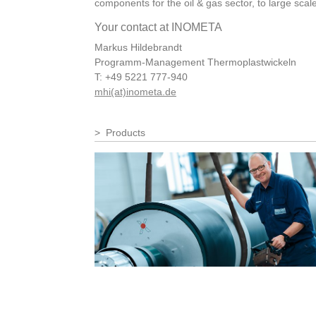
components for the oil & gas sector, to large sca
Your contact at INOMETA
Markus Hildebrandt
Programm-Management Thermoplastwickeln
T: +49 5221 777-940
mhi(at)inometa.de
Products