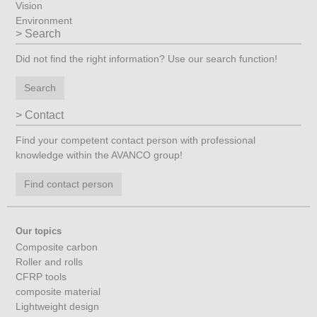
Vision
Environment
Search
Did not find the right information? Use our search function!
Search
Contact
Find your competent contact person with professional
knowledge within the AVANCO group!
Find contact person
Our topics
Composite carbon
Roller and rolls
CFRP tools
composite material
Lightweight design