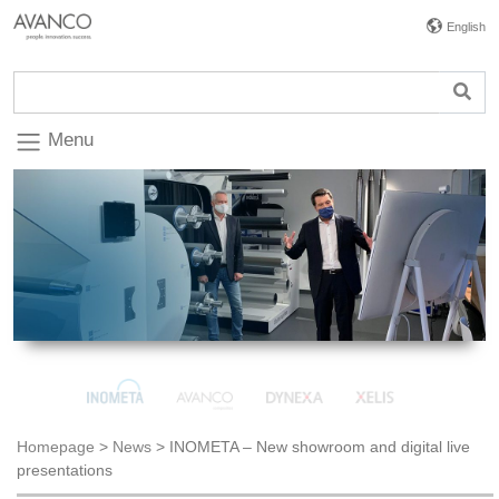
English
Menu
Homepage
>
News
>
INOMETA – New showroom and digital live
presentations