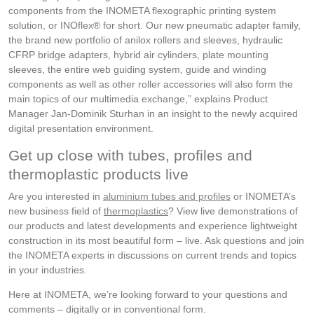
components from the INOMETA flexographic printing system
solution, or INOflex® for short. Our new pneumatic adapter family,
the brand new portfolio of anilox rollers and sleeves, hydraulic
CFRP bridge adapters, hybrid air cylinders, plate mounting
sleeves, the entire web guiding system, guide and winding
components as well as other roller accessories will also form the
main topics of our multimedia exchange,” explains Product
Manager Jan-Dominik Sturhan in an insight to the newly acquired
digital presentation environment.
Get up close with tubes, profiles and
thermoplastic products live
Are you interested in
aluminium tubes and profiles
or INOMETA’s
new business field of
thermoplastics
? View live demonstrations of
our products and latest developments and experience lightweight
construction in its most beautiful form – live. Ask questions and join
the INOMETA experts in discussions on current trends and topics
in your industries.
Here at INOMETA, we’re looking forward to your questions and
comments – digitally or in conventional form.