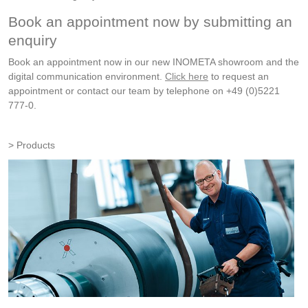
Book an appointment now by submitting an
enquiry
Book an appointment now in our new INOMETA showroom and the
digital communication environment.
Click here
to request an
appointment or contact our team by telephone on +49 (0)5221
777-0.
Products