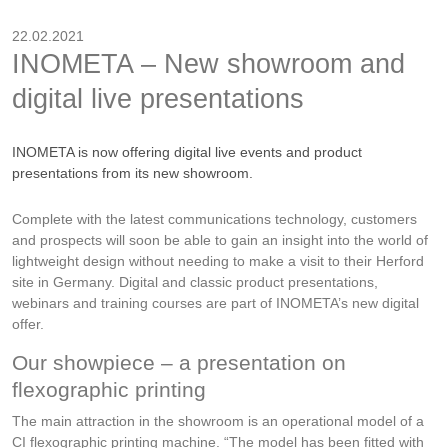
22.02.2021
INOMETA – New showroom and
digital live presentations
INOMETA is now offering digital live events and product
presentations from its new showroom.
Complete with the latest communications technology, customers
and prospects will soon be able to gain an insight into the world of
lightweight design without needing to make a visit to their Herford
site in Germany. Digital and classic product presentations,
webinars and training courses are part of INOMETA’s new digital
offer.
Our showpiece – a presentation on
flexographic printing
The main attraction in the showroom is an operational model of a
CI flexographic printing machine. “The model has been fitted with