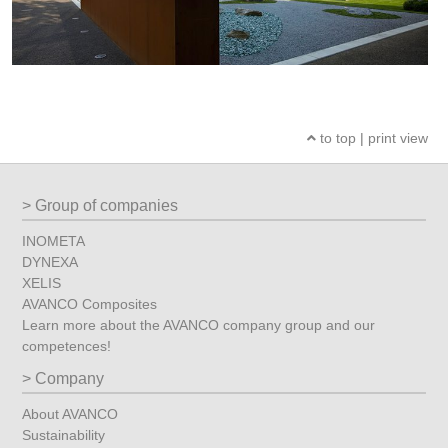
to top
|
print view
Group of companies
INOMETA
DYNEXA
XELIS
AVANCO Composites
Learn more about the AVANCO company group and our
competences!
Company
About AVANCO
Sustainability