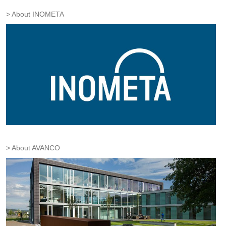
About INOMETA
About AVANCO