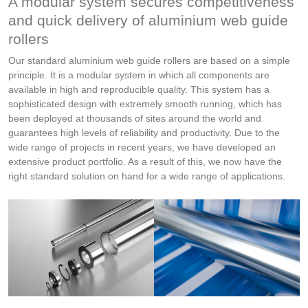
A modular system secures competitiveness
and quick delivery of aluminium web guide
rollers
Our standard aluminium web guide rollers are based on a simple
principle. It is a modular system in which all components are
available in high and reproducible quality. This system has a
sophisticated design with extremely smooth running, which has
been deployed at thousands of sites around the world and
guarantees high levels of reliability and productivity. Due to the
wide range of projects in recent years, we have developed an
extensive product portfolio. As a result of this, we now have the
right standard solution on hand for a wide range of applications.