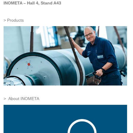
INOMETA – Hall 4, Stand A43
Products
About INOMETA