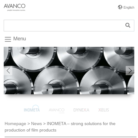
English
Menu
Previous
Nex
Homepage
>
News
>
INOMETA – strong solutions for the
production of film products