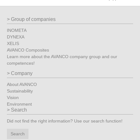
Group of companies
INOMETA
DYNEXA
XELIS
AVANCO Composites
Learn more about the AVANCO company group and our
competences!
Company
About AVANCO
Sustainability
Vision
Environment
Search
Did not find the right information? Use our search function!
Search