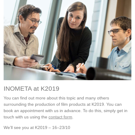
INOMETA at K2019
You can find out more about this topic and many others
surrounding the production of film products at K2019. You can
book an appointment with us in advance. To do this, simply get in
touch with us using the
contact form
.
We’ll see you at K2019 – 16–23/10