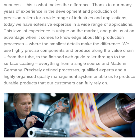
nuances – this is what makes the difference. Thanks to our many
years of experience in the development and production of
precision rollers for a wide range of industries and applications,
today we have extensive expertise in a wide range of applications.
This level of experience is unique on the market, and puts us at an
advantage when it comes to knowledge about film production
processes – where the smallest details make the difference. We
use highly precise components and produce along the value chain
– from the tube, to the finished web guide roller through to the
surface coating – everything from a single source and Made in
Germany. Precisely defined processes, qualified experts and a
highly organised quality management system enable us to produce
durable products that our customers can fully rely on.