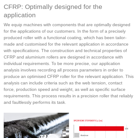
CFRP: Optimally designed for the
application
We equip machines with components that are optimally designed
for the applications of our customers. In the form of a precisely
produced roller with a functional coating, which has been tailor-
made and customised for the relevant application in accordance
with specifications. The construction and technical properties of
CFRP and aluminium rollers are designed in accordance with
individual requirements. To be more precise, our application
analysis involves recording all process parameters in order to
produce an optimised CFRP roller for the relevant application. This
analysis can include criteria such as the web tension, contact
force, production speed and weight, as well as specific surface
requirements. This process results in a precision roller that reliably
and faultlessly performs its task.