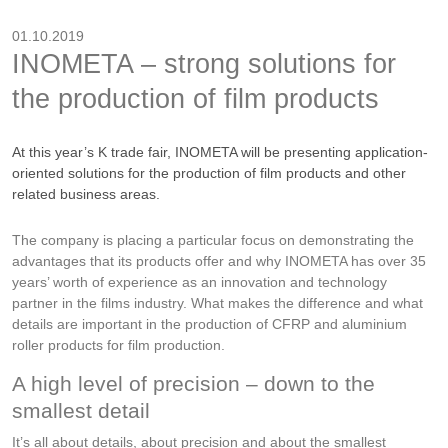
01.10.2019
INOMETA – strong solutions for
the production of film products
At this year’s K trade fair, INOMETA will be presenting application-
oriented solutions for the production of film products and other
related business areas.
The company is placing a particular focus on demonstrating the
advantages that its products offer and why INOMETA has over 35
years’ worth of experience as an innovation and technology
partner in the films industry. What makes the difference and what
details are important in the production of CFRP and aluminium
roller products for film production.
A high level of precision – down to the
smallest detail
It’s all about details, about precision and about the smallest