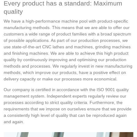
Every product has a standard: Maximum
quality
We have a high-performance machine pool with product-specific
manufacturing methods. This means that we are able to offer our
customers a wide range of product families with a broad spectrum
of possible applications. As part of our production processes, we
use state-of-the-art CNC lathes and machines, grinding machines
and finishing machines. We are able to achieve this high product
quality by continuously improving and optimising our production
methods and processes. We regularly invest in new manufacturing
methods, which improve our products, have a positive effect on
delivery capacity or make our processes more economical.
Our company is certified in accordance with the ISO 9001 quality
management system. Independent experts regularly review our
processes according to strict quality criteria. Furthermore, the
requirements that we impose on ourselves ensure that we provide
a consistently high level of quality that can be reproduced again
and again.