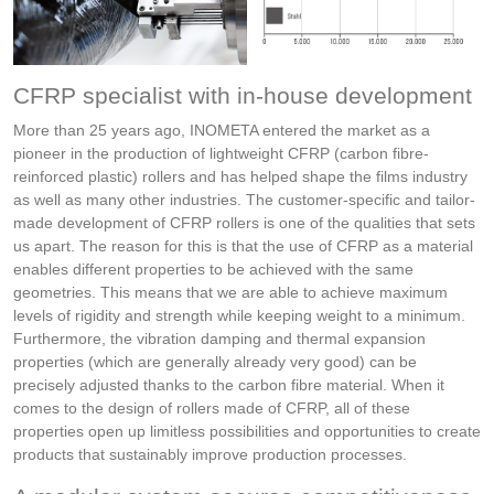
CFRP specialist with in-house development
More than 25 years ago, INOMETA entered the market as a
pioneer in the production of lightweight CFRP (carbon fibre-
reinforced plastic) rollers and has helped shape the films industry
as well as many other industries. The customer-specific and tailor-
made development of CFRP rollers is one of the qualities that sets
us apart. The reason for this is that the use of CFRP as a material
enables different properties to be achieved with the same
geometries. This means that we are able to achieve maximum
levels of rigidity and strength while keeping weight to a minimum.
Furthermore, the vibration damping and thermal expansion
properties (which are generally already very good) can be
precisely adjusted thanks to the carbon fibre material. When it
comes to the design of rollers made of CFRP, all of these
properties open up limitless possibilities and opportunities to create
products that sustainably improve production processes.