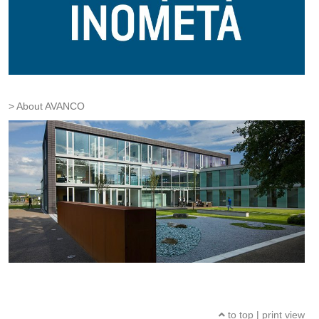
About AVANCO
to top
|
print view