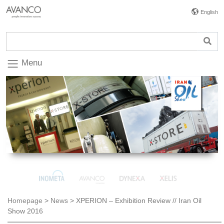
English
Menu
Homepage
>
News
>
XPERION – Exhibition Review // Iran Oil
Show 2016