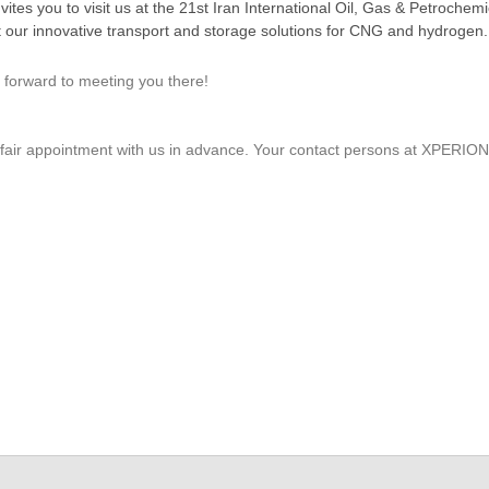
you to visit us at the 21st Iran International Oil, Gas & Petrochemic
t our innovative transport and storage solutions for CNG and hydrogen.
 forward to meeting you there!
de fair appointment with us in advance. Your contact persons at XP