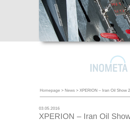
Homepage
>
News
>
XPERION – Iran Oil Show 
03.05.2016
XPERION – Iran Oil Sho