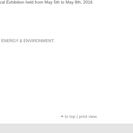
al Exhibition held from May 5th to May 8th, 2016
ERION ENERGY & ENVIRONMENT:
to top
|
print view