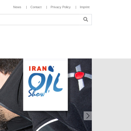
News
Contact
Privacy Policy
Imprint
Next