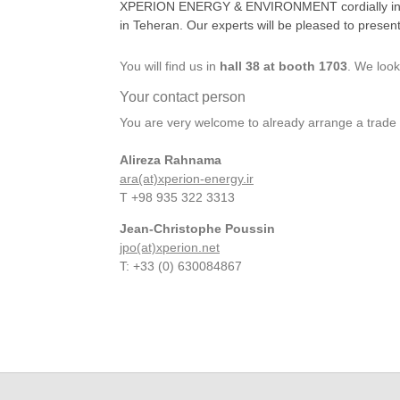
XPERION ENERGY & ENVIRONMENT cordially invites 
in Teheran. Our experts will be pleased to presen
You will find us in
hall 38 at booth 1703
. We look
Your contact person
You are very welcome to already arrange a tra
Alireza Rahnama
ara(at)xperion-energy.ir
T +98 935 322 3313
Jean-Christophe Poussin
jpo(at)xperion.net
T: +33 (0) 630084867