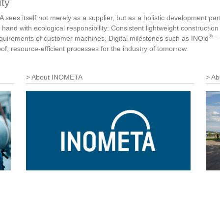
ity
sees itself not merely as a supplier, but as a holistic development par
 hand with ecological responsibility: Consistent lightweight constructi
®
requirements of customer machines. Digital milestones such as INOid
– 
roof, resource-efficient processes for the industry of tomorrow.
About INOMETA
Ab