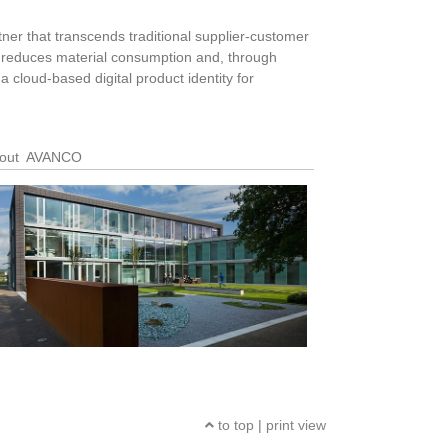
tner that transcends traditional supplier-customer
on reduces material consumption and, through
a cloud-based digital product identity for
out AVANCO
to top
|
print view