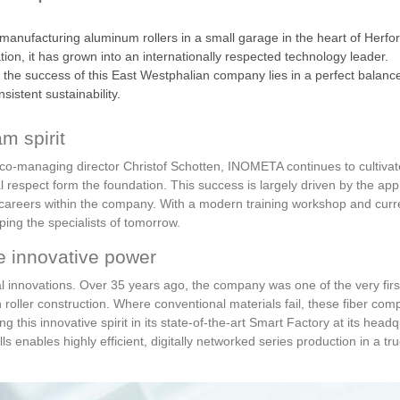
 manufacturing aluminum rollers in a small garage in the heart of Her
n, it has grown into an internationally respected technology leader.
e success of this East Westphalian company lies in a perfect balance of
istent sustainability.
m spirit
o-managing director Christof Schotten, INOMETA continues to cultivate 
al respect form the foundation. This success is largely driven by the a
 careers within the company. With a modern training workshop and curr
ping the specialists of tomorrow.
e innovative power
al innovations. Over 35 years ago, the company was one of the very first
 roller construction. Where conventional materials fail, these fiber comp
 this innovative spirit in its state-of-the-art Smart Factory at its headq
ls enables highly efficient, digitally networked series production in a tr