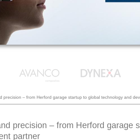
nd precision – from Herford garage startup to global technology and de
and precision – from Herford garage st
nt partner