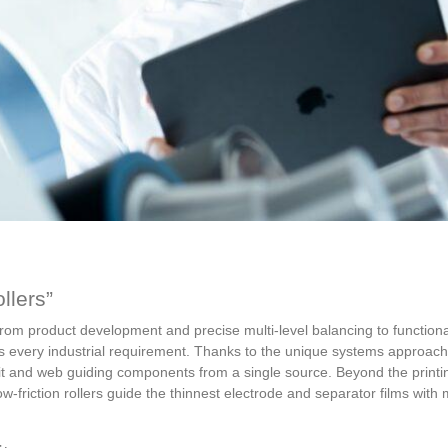
llers”
om product development and precise multi-level balancing to functional
eets every industrial requirement. Thanks to the unique systems approach
unit and web guiding components from a single source. Beyond the printin
 low-friction rollers guide the thinnest electrode and separator films wit