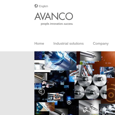
English
Home
Industrial solutions
Company