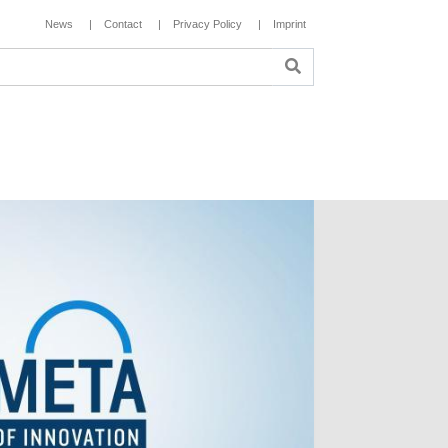
News
Contact
Privacy Policy
Imprint