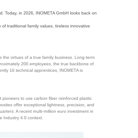
ford. Today, in 2026, INOMETA GmbH looks back on
 traditional family values, tireless innovative
the virtues of a true family business. Long-term
pproximately 200 employees, the true backbone of
ently 16 technical apprentices, INOMETA is
 pioneers to use carbon fiber reinforced plastic
osites offer exceptional lightness, precision, and
uarters: A recent multi-million euro investment in
ue Industry 4.0 context.