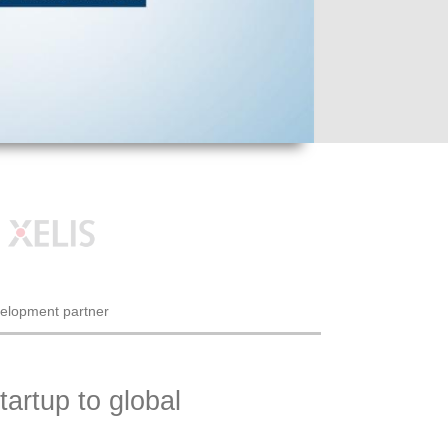
velopment partner
artup to global