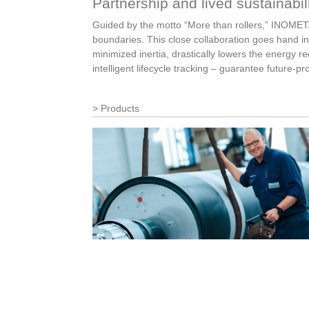
Partnership and lived sustainabil
Guided by the motto “More than rollers,” INOMETA 
boundaries. This close collaboration goes hand in
minimized inertia, drastically lowers the energy 
intelligent lifecycle tracking – guarantee future-p
Products