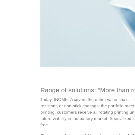
Range of solutions: “More than ro
Today, INOMETA covers the entire value chain – fr
resistant, or non-stick coatings: the portfolio m
printing, customers receive all rotating printing 
future viability in the battery market: Specialized
free.