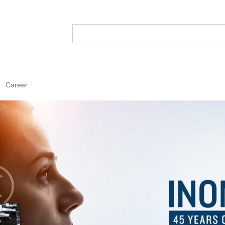
Career