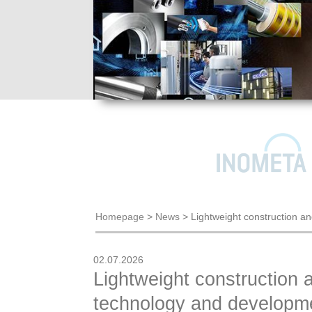
Homepage
>
News
>
Lightweight construction a
02.07.2026
Lightweight construction 
technology and developme