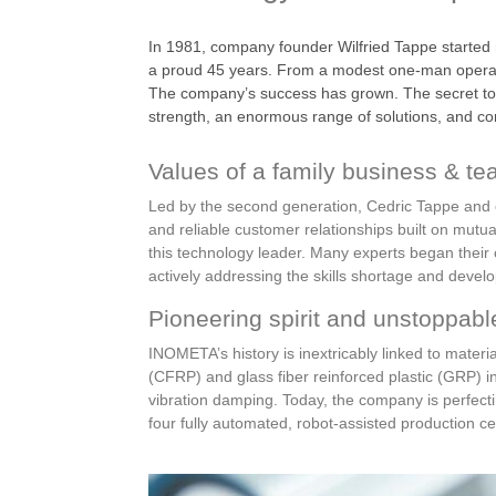
In 1981, company founder Wilfried Tappe started
a proud 45 years. From a modest one-man operatio
The company’s success has grown. The secret to th
strength, an enormous range of solutions, and cons
Values of a family business & tea
Led by the second generation, Cedric Tappe and c
and reliable customer relationships built on mutu
this technology leader. Many experts began their
actively addressing the skills shortage and develo
Pioneering spirit and unstoppabl
INOMETA’s history is inextricably linked to materi
(CFRP) and glass fiber reinforced plastic (GRP) in
vibration damping. Today, the company is perfecting
four fully automated, robot-assisted production cel