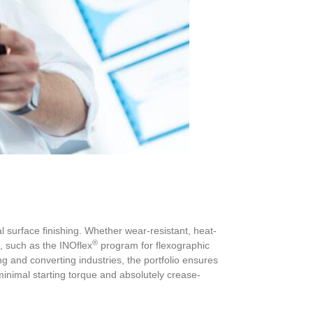
 surface finishing. Whether wear-resistant, heat-
®
, such as the INOflex
program for flexographic
g and converting industries, the portfolio ensures
h minimal starting torque and absolutely crease-