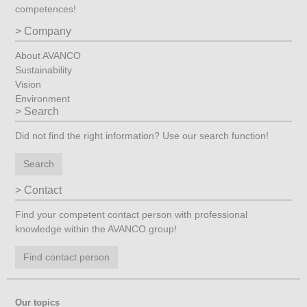
competences!
Company
About AVANCO
Sustainability
Vision
Environment
Search
Did not find the right information? Use our search function!
Search
Contact
Find your competent contact person with professional
knowledge within the AVANCO group!
Find contact person
Our topics