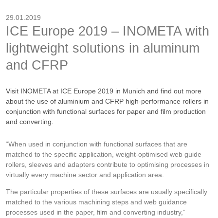
29.01.2019
ICE Europe 2019 – INOMETA with
lightweight solutions in aluminum
and CFRP
Visit INOMETA at ICE Europe 2019 in Munich and find out more
about the use of aluminium and CFRP high-performance rollers in
conjunction with functional surfaces for paper and film production
and converting.
“When used in conjunction with functional surfaces that are
matched to the specific application, weight-optimised web guide
rollers, sleeves and adapters contribute to optimising processes in
virtually every machine sector and application area.
The particular properties of these surfaces are usually specifically
matched to the various machining steps and web guidance
processes used in the paper, film and converting industry,”