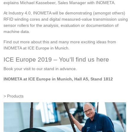
explains Michael Kassebeer, Sales Manager with INOMETA.
At Industry 4.0, INOMETA will be demonstrating (amongst others)
RFID winding cores and digital measured-value transmission using
sensor rollers for the analysis, evaluation or documentation of
machine data.
Find out more about this and many more exciting ideas from
INOMETA at ICE Europe in Munich.
ICE Europe 2019 – You’ll find us here
Book your visit to our stand in advance.
INOMETA at ICE Europe in Munich, Hall A5, Stand 1812
Products