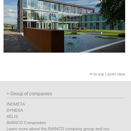
to top
|
print view
Group of companies
INOMETA
DYNEXA
XELIS
AVANCO Composites
Learn more about the AVANCO company group and our