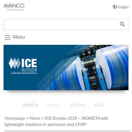
English
Menu
Homepage
>
News
>
ICE Europe 2019 – INOMETA with
lightweight solutions in aluminum and CFRP