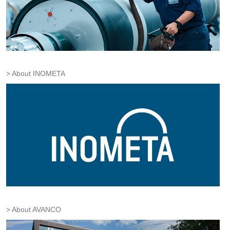
About INOMETA
About AVANCO